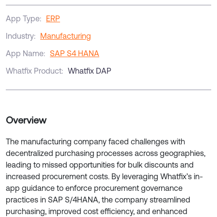
App Type:
ERP
Industry:
Manufacturing
App Name:
SAP S4 HANA
Whatfix Product:
Whatfix DAP
Overview
The manufacturing company faced challenges with
decentralized purchasing processes across geographies,
leading to missed opportunities for bulk discounts and
increased procurement costs. By leveraging Whatfix’s in-
app guidance to enforce procurement governance
practices in SAP S/4HANA, the company streamlined
purchasing, improved cost efficiency, and enhanced