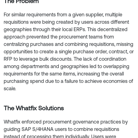
The Problem
For similar requirements from a given supplier, multiple
requisitions were being created by users across different
geographies through their local ERPs. This decentralized
approach prevented the procurement teams from
centralizing purchases and combining requisitions, missing
opportunities to create a single purchase order, contract, or
RFP to leverage bulk discounts. The lack of coordination
among departments and geographies led to overlapping
requirements for the same items, increasing the overall
purchasing spend due to a failure to achieve economies of
scale.
The Whatfix Solutions
Whatfix enforced procurement governance practices by
guiding SAP S/4HANA users to combine requisitions
instead of processing them individually. Users were