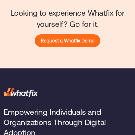
Looking to experience Whatfix for
yourself? Go for it.
Request a Whatfix Demo
Empowering Individuals and
Organizations Through Digital
Adoption