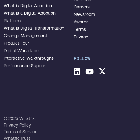
What is Digital Adoption
Careers
What is a Digital Adoption
Newsroom
Platform
Awards
What is Digital Transformation
Terms
Change Management
Privacy
Product Tour
Digital Workplace
Interactive Walkthroughs
FOLLOW
Performance Support
© 2025 Whatfix.
Privacy Policy
Terms of Service
Whatfix Trust