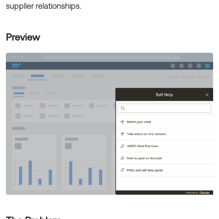
supplier relationships.
Preview