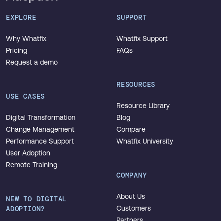
EXPLORE
SUPPORT
Why Whatfix
Whatfix Support
Pricing
FAQs
Request a demo
RESOURCES
USE CASES
Resource Library
Digital Transformation
Blog
Change Management
Compare
Performance Support
Whatfix University
User Adoption
Remote Training
COMPANY
About Us
NEW TO DIGITAL
ADOPTION?
Customers
Partners