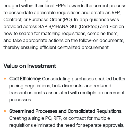
nudged within their local ERPs towards the correct process
to consolidate applicable requisitions and create an RFP,
Contract, or Purchase Order (PO). In-app guidance was
provided across SAP S/4HANA GUI (Desktop) and Fiori on
how to search for matching requisitions, combine them,
and take appropriate actions on the follow-on documents,
thereby ensuring efficient centralized procurement.
Value on Investment
Cost Efficiency
: Consolidating purchases enabled better
pricing negotiations, bulk discounts, and reduced
transaction costs associated with multiple procurement
processes.
Streamlined Processes and Consolidated Requisitions
:
Creating a single PO, RFP, or contract for multiple
requisitions eliminated the need for separate approvals,