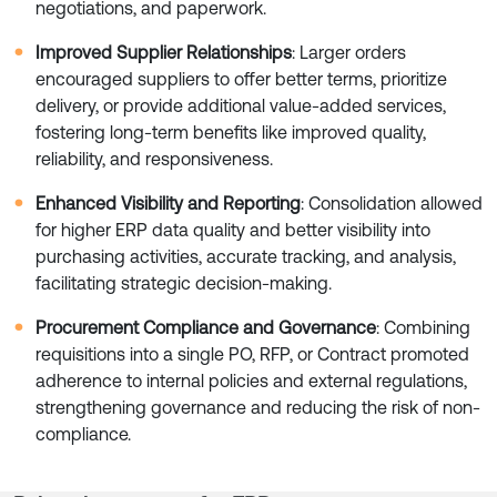
negotiations, and paperwork.
Improved Supplier Relationships
: Larger orders
encouraged suppliers to offer better terms, prioritize
delivery, or provide additional value-added services,
fostering long-term benefits like improved quality,
reliability, and responsiveness.
Enhanced Visibility and Reporting
: Consolidation allowed
for higher ERP data quality and better visibility into
purchasing activities, accurate tracking, and analysis,
facilitating strategic decision-making.
Procurement Compliance and Governance
: Combining
requisitions into a single PO, RFP, or Contract promoted
adherence to internal policies and external regulations,
strengthening governance and reducing the risk of non-
compliance.