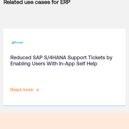
Related use cases for
ERP
Reduced SAP S/4HANA Support Tickets by
Enabling Users With In-App Self Help
Read more