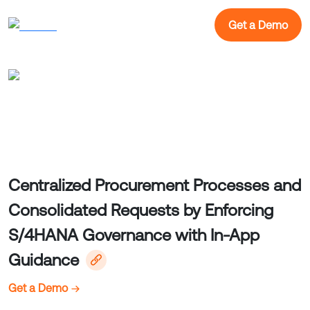
Get a Demo
Centralized Procurement Processes and
Consolidated Requests by Enforcing
S/4HANA Governance with In-App
Guidance
Get a Demo