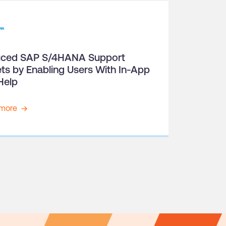
ced SAP S/4HANA Support
ets by Enabling Users With In-App
Help
more