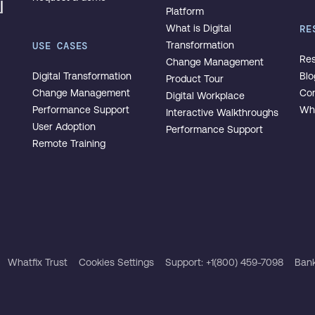
l
Platform
What is Digital
RE
USE CASES
Transformation
Res
Change Management
Digital Transformation
Blo
Product Tour
Change Management
Co
Digital Workplace
Performance Support
Wha
Interactive Walkthroughs
User Adoption
Performance Support
Remote Training
Whatfix Trust
Cookies Settings
Support: +1(800) 459-7098
Bank