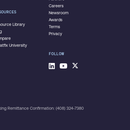
Careers
SOURCES
Newsroom
Awards
ource Library
Terms
g
Privacy
mpare
tfix University
FOLLOW
LinkedIn
Youtube
Twitter
ing Remittance Confirmation: (408) 324-7380