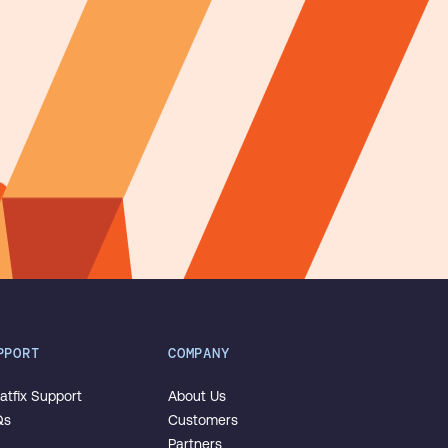
PPORT
COMPANY
tfix Support
About Us
Qs
Customers
Partners