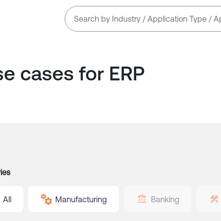
se cases for
ERP
ies
All
Manufacturing
Banking