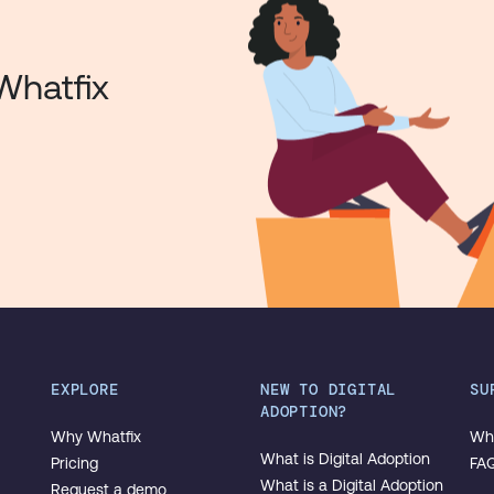
Whatfix
EXPLORE
NEW TO DIGITAL
SU
ADOPTION?
Why Whatfix
Wha
What is Digital Adoption
Pricing
FA
What is a Digital Adoption
Request a demo