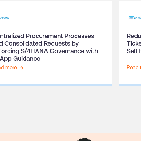
ntralized Procurement Processes
Redu
d Consolidated Requests by
Tick
forcing S/4HANA Governance with
Self 
-App Guidance
ad more
Read 