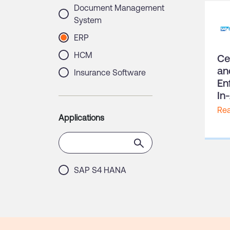
Document Management
System
ERP
HCM
Ce
an
Insurance Software
En
Multi-Factor Authentication
In
Procurement
Re
Applications
QMS
Volunteer Management
Software
SAP S4 HANA