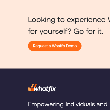
Looking to experience 
for yourself? Go for it.
Request a Whatfix Demo
Empowering Individuals and