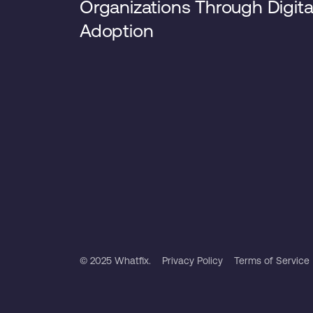
Organizations Through Digita
Adoption
© 2025 Whatfix.
Privacy Policy
Terms of Service