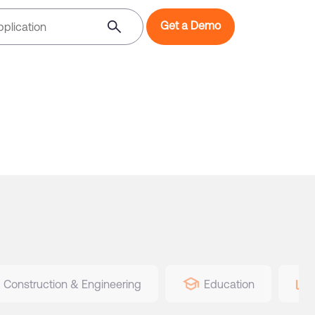
Get a Demo
Construction & Engineering
Education