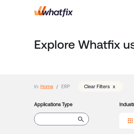
ATS
Explore Whatfix u
Banking Software
Business Intelligence
Software
CLM
In:
Home
ERP
Clear Filters
x
Contact Center
CRM
Applications Type
Industr
Custom Internal App
Customer-Facing App
Digital Asset Management