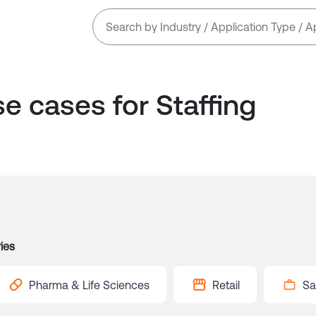
se cases for
Staffing
ies
Pharma & Life Sciences
Retail
Sa