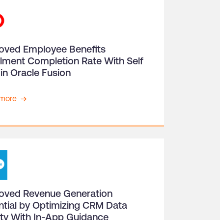
oved Employee Benefits
llment Completion Rate With Self
in Oracle Fusion
more
oved Revenue Generation
ntial by Optimizing CRM Data
ity With In-App Guidance