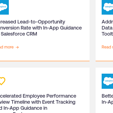
creased Lead-to-Opportunity
Addr
nversion Rate with In-App Guidance
Data
 Salesforce CRM
Tool
ad more
Read 
celerated Employee Performance
Bette
view Timeline with Event Tracking
In-A
d In-App Guidance in