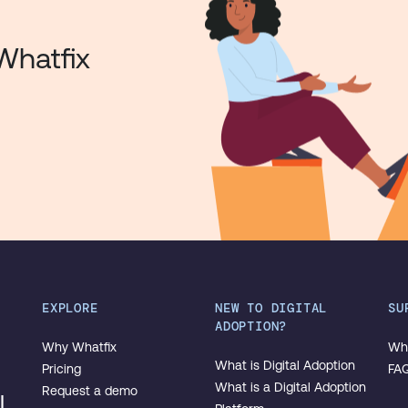
Whatfix
EXPLORE
NEW TO DIGITAL
SU
ADOPTION?
Why Whatfix
Wha
What is Digital Adoption
Pricing
FA
What is a Digital Adoption
Request a demo
l