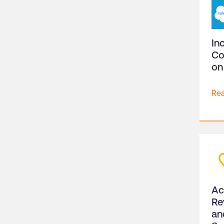
In
Co
on
Re
Ac
Re
an