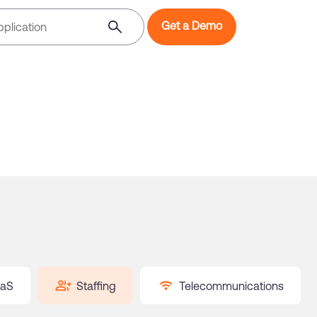
Get a Demo
aS
Staffing
Telecommunications