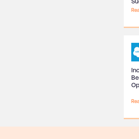
Su
Re
In
Be
Op
Re