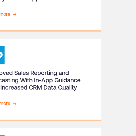
more
oved Sales Reporting and
casting With In-App Guidance
 Increased CRM Data Quality
more