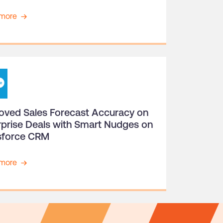
more
oved Sales Forecast Accuracy on
rprise Deals with Smart Nudges on
sforce CRM
more