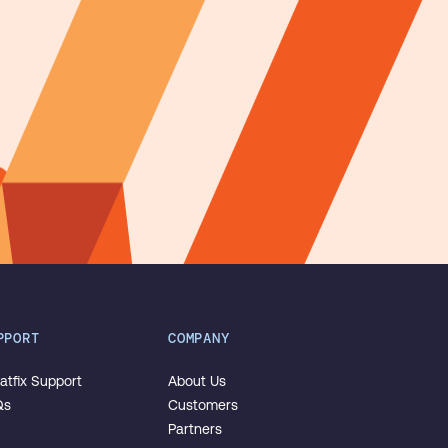
PPORT
COMPANY
tfix Support
About Us
Qs
Customers
Partners