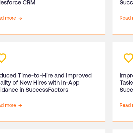
lesforce CRM
Succ
ad more
Read 
duced Time-to-Hire and Improved
Impr
ality of New Hires with In-App
Task
idance in SuccessFactors
Succ
ad more
Read 