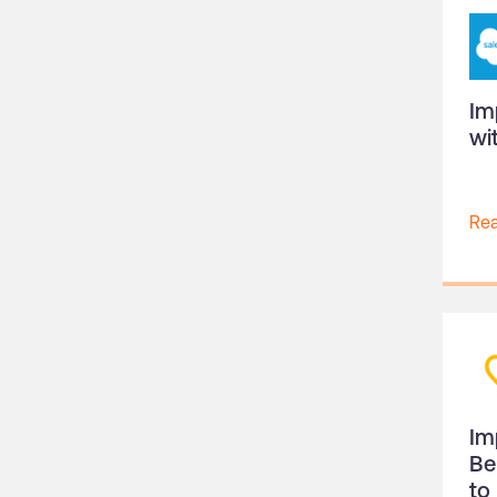
Im
wi
Re
Im
Be
to