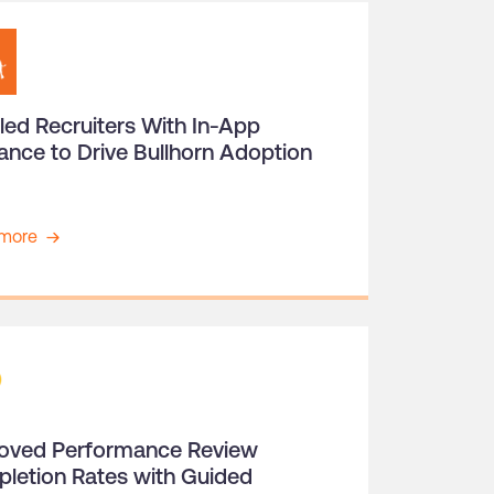
led Recruiters With In-App
ance to Drive Bullhorn Adoption
more
oved Performance Review
letion Rates with Guided