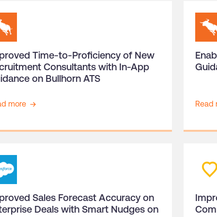
proved Time-to-Proficiency of New
Enab
cruitment Consultants with In-App
Guid
idance on Bullhorn ATS
ad more
Read 
proved Sales Forecast Accuracy on
Impr
terprise Deals with Smart Nudges on
Comp