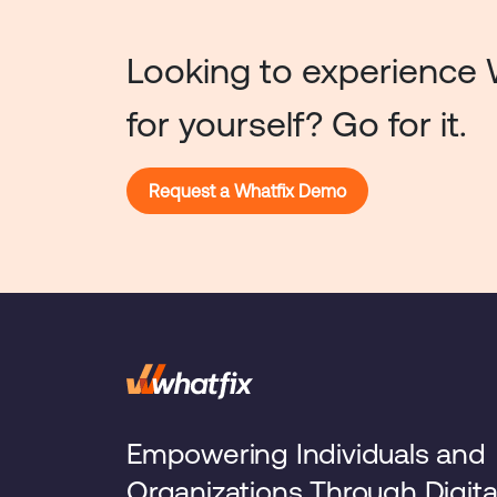
Looking to experience 
for yourself? Go for it.
Request a Whatfix Demo
Empowering Individuals and
Organizations Through Digita