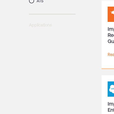
ATS
Applications
Im
Re
Gu
Re
Im
En