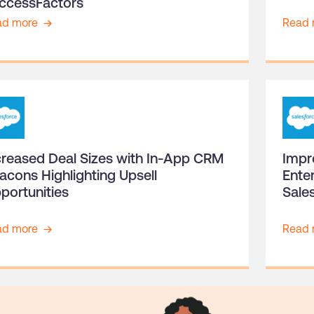
ccessFactors
ad more
Read 
creased Deal Sizes with In-App CRM
Impr
acons Highlighting Upsell
Ente
portunities
Sale
ad more
Read 