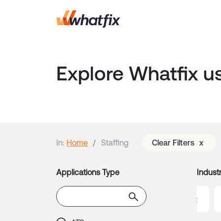
Explore Whatfix u
In:
Home
Staffing
Clear Filters
x
Applications Type
Industr
gistics
Manufacturing
Non-Profit