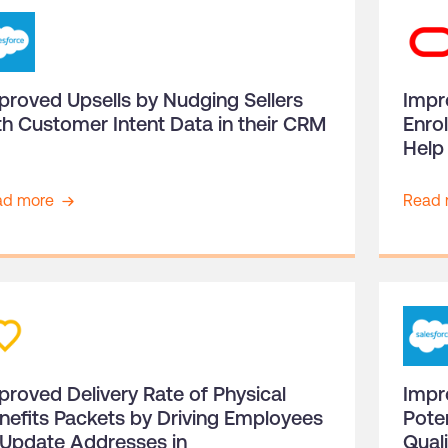
proved Upsells by Nudging Sellers
Impr
th Customer Intent Data in their CRM
Enro
Help 
ad more
Read 
proved Delivery Rate of Physical
Impr
nefits Packets by Driving Employees
Pote
 Update Addresses in
Qual