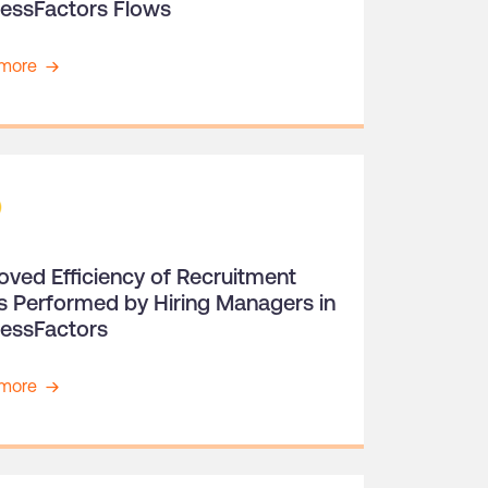
essFactors Flows
more
oved Efficiency of Recruitment
s Performed by Hiring Managers in
essFactors
more