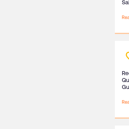
Sa
Re
Re
Qu
Gu
Re