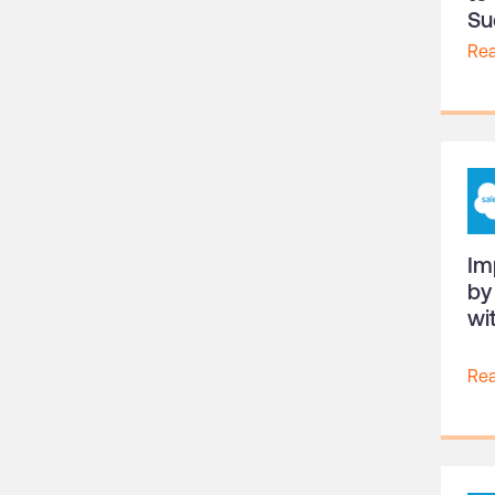
Su
Re
Im
by
wi
Re