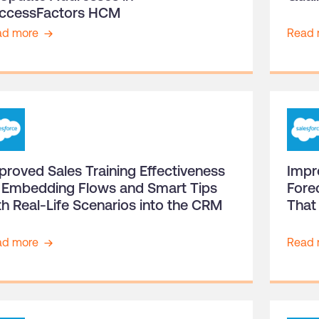
ccessFactors HCM
ad more
Read 
proved Sales Training Effectiveness
Impr
 Embedding Flows and Smart Tips
Fore
th Real-Life Scenarios into the CRM
That
ad more
Read 