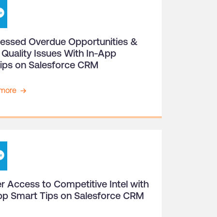
essed Overdue Opportunities &
 Quality Issues With In-App
tips on Salesforce CRM
more
r Access to Competitive Intel with
pp Smart Tips on Salesforce CRM