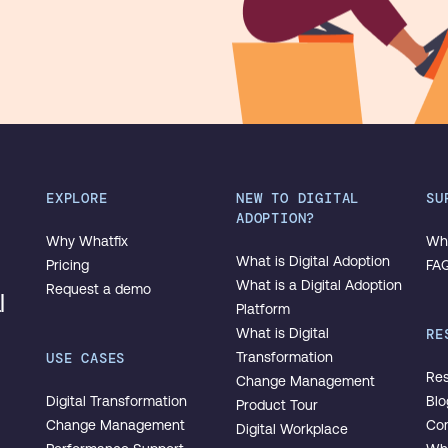
EXPLORE
NEW TO DIGITAL
SU
ADOPTION?
Why Whatfix
Wha
What is Digital Adoption
Pricing
FA
What is a Digital Adoption
Request a demo
l
Platform
What is Digital
RE
USE CASES
Transformation
Res
Change Management
Digital Transformation
Blo
Product Tour
Change Management
Co
Digital Workplace