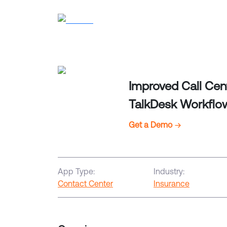
Improved Call Cen
TalkDesk Workflo
Get a Demo
App Type:
Industry:
Contact Center
Insurance