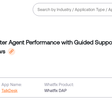
ter Agent Performance with Guided Suppo
ws
App Name:
Whatfix Product:
TalkDesk
Whatfix DAP