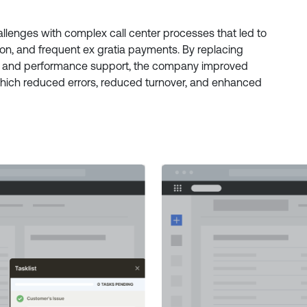
lenges with complex call center processes that led to
ition, and frequent ex gratia payments. By replacing
e and performance support, the company improved
hich reduced errors, reduced turnover, and enhanced