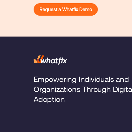
Request a Whatfix Demo
Empowering Individuals and
Organizations Through Digita
Adoption