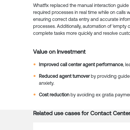
Whatfix replaced the manual interaction guide
required processes in real time while on calls w
ensuring correct data entry and accurate inf
processes. Additionally, automation of ‘empty c
complete tasks more quickly and resolve custo
Value on Investment
Improved call center agent performance
, l
Reduced agent turnover
by providing guide
anxiety.
Cost reduction
by avoiding ex gratia payment
Related use cases for
Contact Cente