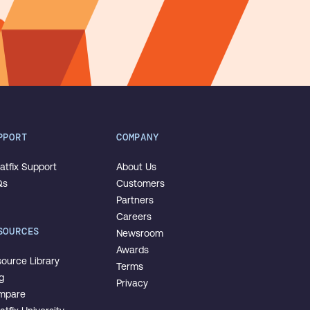
PPORT
COMPANY
tfix Support
About Us
Qs
Customers
Partners
Careers
SOURCES
Newsroom
Awards
ource Library
Terms
g
Privacy
mpare