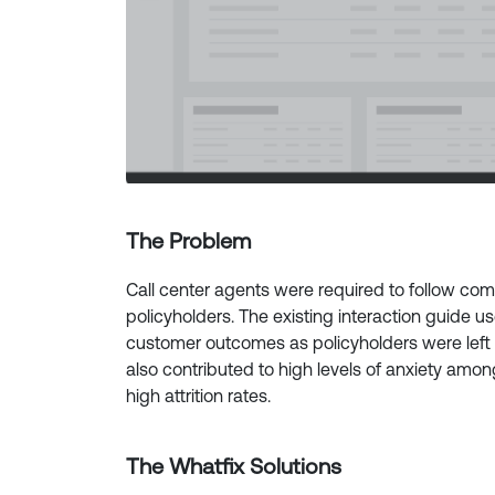
The Problem
Call center agents were required to follow com
policyholders. The existing interaction guide us
customer outcomes as policyholders were left 
also contributed to high levels of anxiety amon
high attrition rates.
The Whatfix Solutions