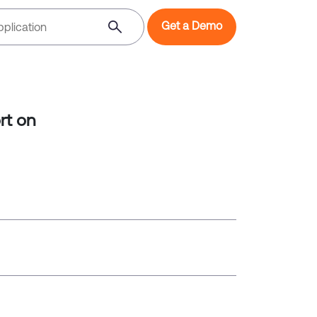
Get a Demo
rt on