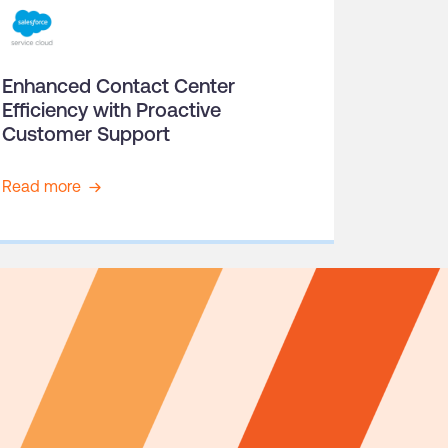
Enhanced Contact Center
Efficiency with Proactive
Customer Support
Read more