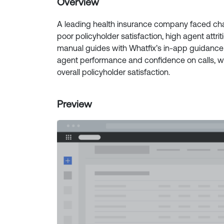
Overview
A leading health insurance company faced chal
poor policyholder satisfaction, high agent attr
manual guides with Whatfix’s in-app guidanc
agent performance and confidence on calls, w
overall policyholder satisfaction.
Preview