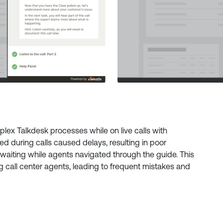
plex Talkdesk processes while on live calls with
ed during calls caused delays, resulting in poor
waiting while agents navigated through the guide. This
g call center agents, leading to frequent mistakes and