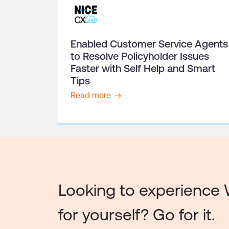
Enabled Customer Service Agents
to Resolve Policyholder Issues
Faster with Self Help and Smart
Tips
Read more
Looking to experience 
for yourself? Go for it.