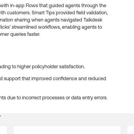
 with in-app Flows that guided agents through the
ith customers. Smart Tips provided field validation,
ormation sharing when agents navigated Talkdesk
licks’ streamlined workflows, enabling agents to
mer queries faster.
eading to higher policyholder satisfaction.
d support that improved confidence and reduced
s due to incorrect processes or data entry errors.
r