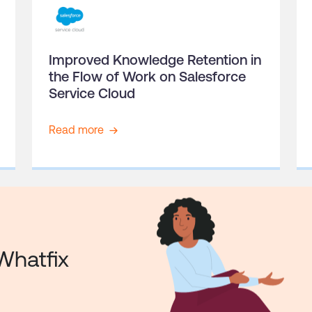
Improved Knowledge Retention in
the Flow of Work on Salesforce
Service Cloud
Read more
Whatfix